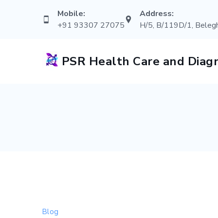
Skip
Mobile:
Address:
to
+91 93307 27075
H/5, B/119D/1, Belegh
content
PSR Health Care and Diagn
Blog