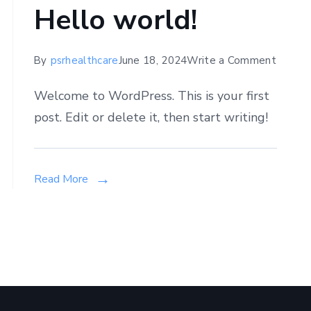
Hello world!
on
By
psrhealthcare
June 18, 2024
Write a Comment
Hello
Welcome to WordPress. This is your first
world!
post. Edit or delete it, then start writing!
n
hat
Read More
he
est
ynecologist
inic
olkata