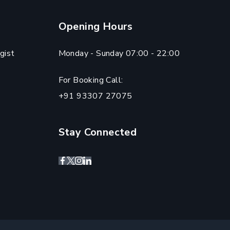
Opening Hours
gist
Monday - Sunday 07:00 - 22:00
For Booking Call:
+91 93307 27075
Stay Connected