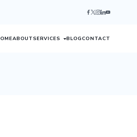
HOME
ABOUT
SERVICES
BLOG
CONTACT