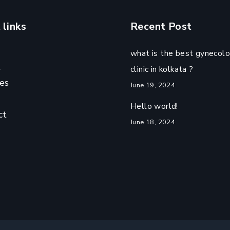
 links
Recent Post
what is the best gynecolo
t
clinic in kolkata ?
es
June 19, 2024
Hello world!
ct
June 18, 2024