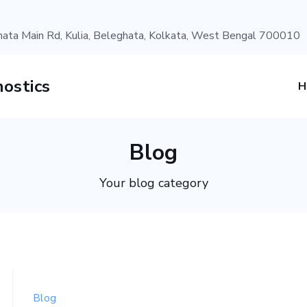
ata Main Rd, Kulia, Beleghata, Kolkata, West Bengal 700010
ostics
Blog
Your blog category
Blog