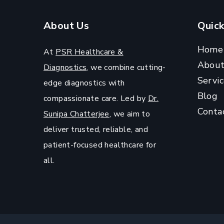
?
About Us
Quick
Home
At
PSR Healthcare &
Abou
Diagnostics
, we combine cutting-
Servic
edge diagnostics with
Blog
compassionate care. Led by
Dr.
Conta
Sunipa Chatterjee
, we aim to
deliver trusted, reliable, and
patient-focused healthcare for
all.