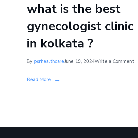
what is the best
gynecologist clinic
in kolkata ?
o
By
psrhealthcare
June 19, 2024
Write a Comment
w
is
Read More
t
b
g
cl
in
k