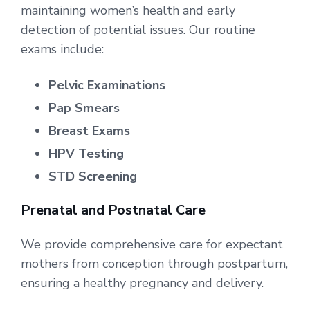
maintaining women’s health and early
detection of potential issues. Our routine
exams include:
Pelvic Examinations
Pap Smears
Breast Exams
HPV Testing
STD Screening
Prenatal and Postnatal Care
We provide comprehensive care for expectant
mothers from conception through postpartum,
ensuring a healthy pregnancy and delivery.