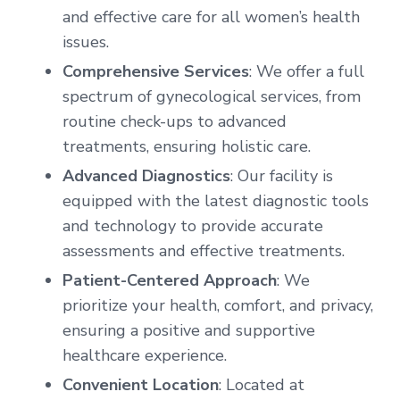
and effective care for all women’s health
issues.
Comprehensive Services
: We offer a full
spectrum of gynecological services, from
routine check-ups to advanced
treatments, ensuring holistic care.
Advanced Diagnostics
: Our facility is
equipped with the latest diagnostic tools
and technology to provide accurate
assessments and effective treatments.
Patient-Centered Approach
: We
prioritize your health, comfort, and privacy,
ensuring a positive and supportive
healthcare experience.
Convenient Location
: Located at