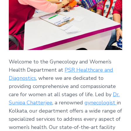
Welcome to the Gynecology and Women’s
Health Department at
PSR Healthcare and
Diagnostics
, where we are dedicated to
providing comprehensive and compassionate
care for women at all stages of life. Led by
Dr.
Sunipa Chatterjee
, a renowned
gynecologist
in
Kolkata, our department offers a wide range of
specialized services to address every aspect of
women’s health. Our state-of-the-art facility