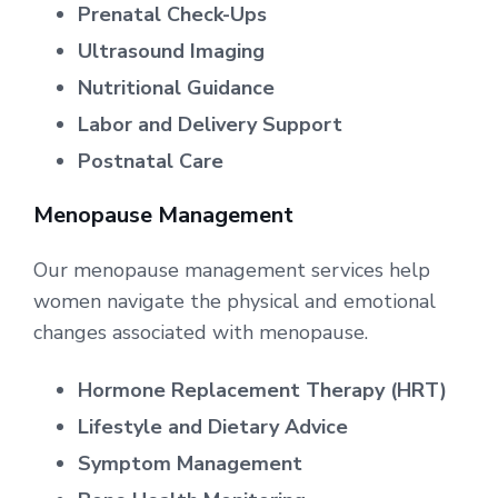
Prenatal Check-Ups
Ultrasound Imaging
Nutritional Guidance
Labor and Delivery Support
Postnatal Care
Menopause Management
Our menopause management services help
women navigate the physical and emotional
changes associated with menopause.
Hormone Replacement Therapy (HRT)
Lifestyle and Dietary Advice
Symptom Management