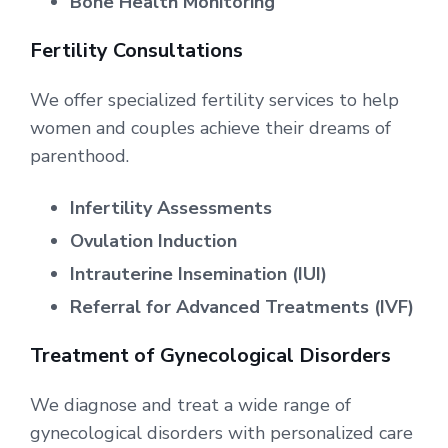
Bone Health Monitoring
Fertility Consultations
We offer specialized fertility services to help
women and couples achieve their dreams of
parenthood.
Infertility Assessments
Ovulation Induction
Intrauterine Insemination (IUI)
Referral for Advanced Treatments (IVF)
Treatment of Gynecological Disorders
We diagnose and treat a wide range of
gynecological disorders with personalized care