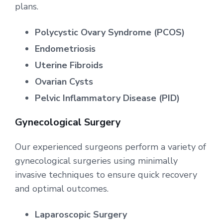
plans.
Polycystic Ovary Syndrome (PCOS)
Endometriosis
Uterine Fibroids
Ovarian Cysts
Pelvic Inflammatory Disease (PID)
Gynecological Surgery
Our experienced surgeons perform a variety of
gynecological surgeries using minimally
invasive techniques to ensure quick recovery
and optimal outcomes.
Laparoscopic Surgery