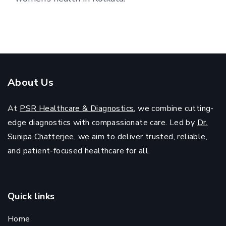
About Us
At
PSR Healthcare & Diagnostics
, we combine cutting-
edge diagnostics with compassionate care. Led by
Dr.
Sunipa Chatterjee
, we aim to deliver trusted, reliable,
and patient-focused healthcare for all.
Quick links
Home