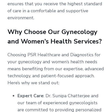
ensures that you receive the highest standard
of care in a comfortable and supportive
environment.
Why Choose Our Gynecology
and Women’s Health Services?
Choosing PSR Healthcare and Diagnostics for
your gynecology and women’s health needs
means benefiting from our expertise, advanced
technology, and patient-focused approach.
Here’s why we stand out:
Expert Care
: Dr. Sunipa Chatterjee and
our team of experienced gynecologists
are committed to providing personalized