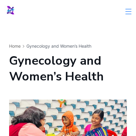
Skip
to
content
Home
Gynecology and Women’s Health
Gynecology and
Women’s Health