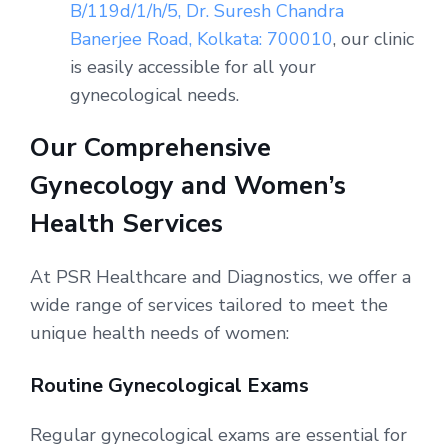
B/119d/1/h/5, Dr. Suresh Chandra
Banerjee Road, Kolkata: 700010
, our clinic
is easily accessible for all your
gynecological needs.
Our Comprehensive
Gynecology and Women’s
Health Services
At PSR Healthcare and Diagnostics, we offer a
wide range of services tailored to meet the
unique health needs of women:
Routine Gynecological Exams
Regular gynecological exams are essential for