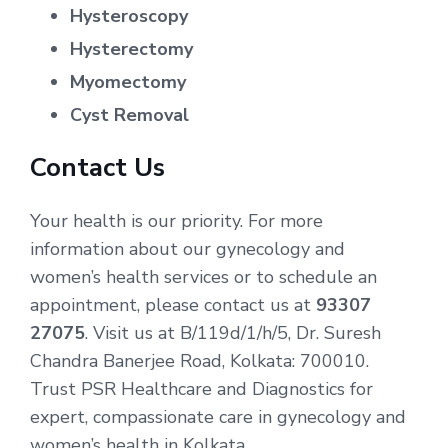
Hysteroscopy
Hysterectomy
Myomectomy
Cyst Removal
Contact Us
Your health is our priority. For more
information about our gynecology and
women’s health services or to schedule an
appointment, please contact us at
93307
27075
. Visit us at B/119d/1/h/5, Dr. Suresh
Chandra Banerjee Road, Kolkata: 700010.
Trust PSR Healthcare and Diagnostics for
expert, compassionate care in gynecology and
women’s health in Kolkata.