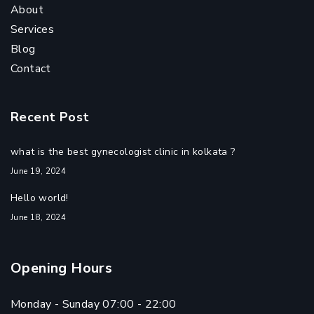
About
Services
Blog
Contact
Recent Post
what is the best gynecologist clinic in kolkata ?
June 19, 2024
Hello world!
June 18, 2024
Opening Hours
Monday - Sunday 07:00 - 22:00