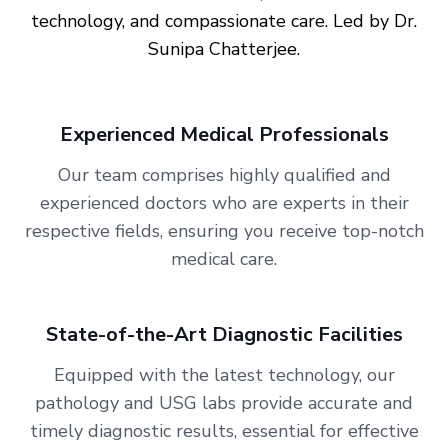
technology, and compassionate care. Led by
Dr.
Sunipa Chatterjee
.
Experienced Medical Professionals
Our team comprises highly qualified and
experienced doctors who are experts in their
respective fields, ensuring you receive top-notch
medical care.
State-of-the-Art Diagnostic Facilities
Equipped with the latest technology, our
pathology and USG labs provide accurate and
timely diagnostic results, essential for effective