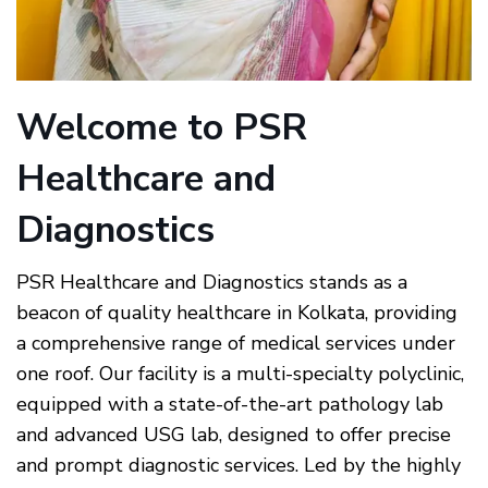
Welcome to PSR
Healthcare and
Diagnostics
PSR Healthcare and Diagnostics
stands as a
beacon of quality healthcare in Kolkata, providing
a comprehensive range of medical services under
one roof. Our facility is a multi-specialty polyclinic,
equipped with a state-of-the-art pathology lab
and advanced USG lab, designed to offer precise
and prompt diagnostic services. Led by the highly