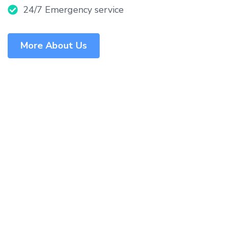
24/7 Emergency service
More About Us
What Make Us the Best
Among Others?
Our unwavering commitment to patient-centered
care, cutting-edge technology, and medical
excellence sets us apart as the premier healthcare