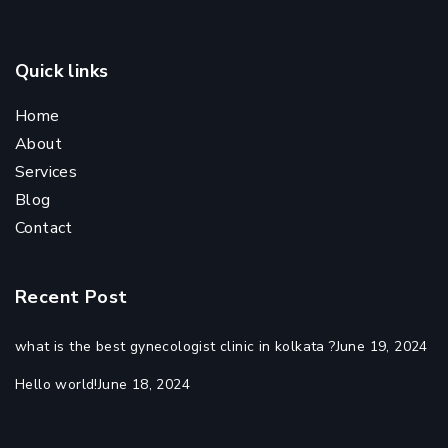
Quick links
Home
About
Services
Blog
Contact
Recent Post
what is the best gynecologist clinic in kolkata ?
June 19, 2024
Hello world!
June 18, 2024