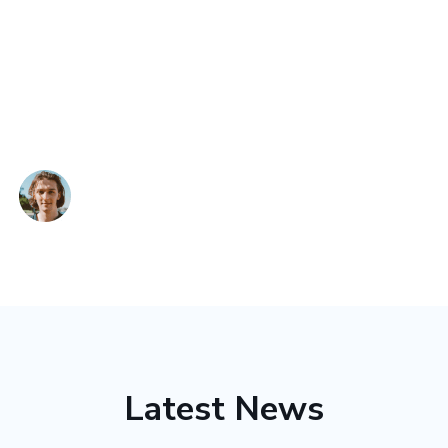
commitment to patient comfort and privacy is
commendable, making every visit a reassuring
experience. Conveniently located in Kolkata, PSR
Healthcare & Diagnostics is my trusted choice for
comprehensive healthcare.
Devid
Latest News