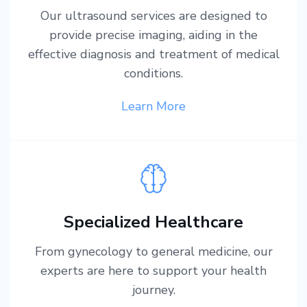
Our ultrasound services are designed to
provide precise imaging, aiding in the
effective diagnosis and treatment of medical
conditions.
Learn More
Specialized Healthcare
From gynecology to general medicine, our
experts are here to support your health
journey.