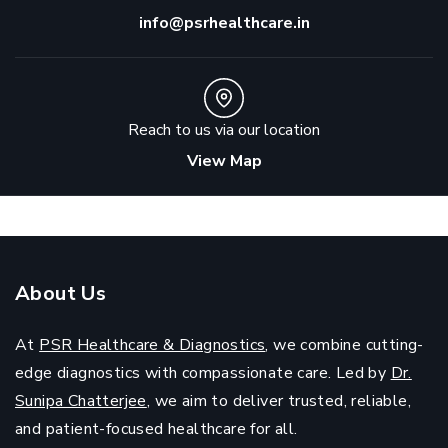
info@psrhealthcare.in
Reach to us via our location
View Map
About Us
At
PSR Healthcare & Diagnostics
, we combine cutting-
edge diagnostics with compassionate care. Led by
Dr.
Sunipa Chatterjee
, we aim to deliver trusted, reliable,
and patient-focused healthcare for all.