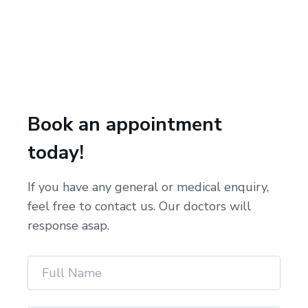
Book an appointment
today!
If you have any general or medical enquiry,
feel free to contact us. Our doctors will
response asap.