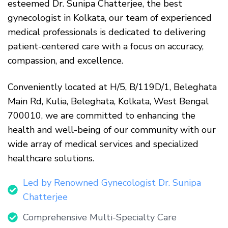
esteemed
Dr. Sunipa Chatterjee
, the best
gynecologist in Kolkata, our team of experienced
medical professionals is dedicated to delivering
patient-centered care with a focus on accuracy,
compassion, and excellence.
Conveniently located at H/5, B/119D/1, Beleghata
Main Rd, Kulia, Beleghata, Kolkata, West Bengal
700010, we are committed to enhancing the
health and well-being of our community with our
wide array of medical services and specialized
healthcare solutions.
Led by Renowned Gynecologist Dr. Sunipa
Chatterjee
Comprehensive Multi-Specialty Care