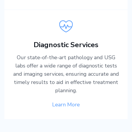
Diagnostic Services
Our state-of-the-art pathology and USG
labs offer a wide range of diagnostic tests
and imaging services, ensuring accurate and
timely results to aid in effective treatment
planning.
Learn More