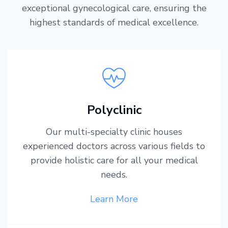
exceptional gynecological care, ensuring the
highest standards of medical excellence.
Polyclinic
Our multi-specialty clinic houses
experienced doctors across various fields to
provide holistic care for all your medical
needs.
Learn More