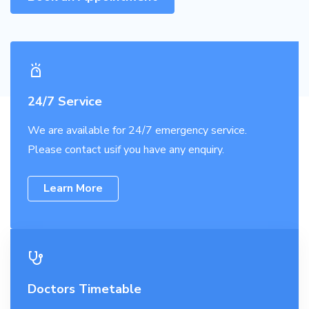
24/7 Service
We are available for 24/7 emergency service.
Please contact usif you have any enquiry.
Learn More
Doctors Timetable