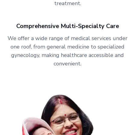
treatment.
Comprehensive Multi-Specialty Care
We offer a wide range of medical services under
one roof, from general medicine to specialized
gynecology, making healthcare accessible and
convenient.