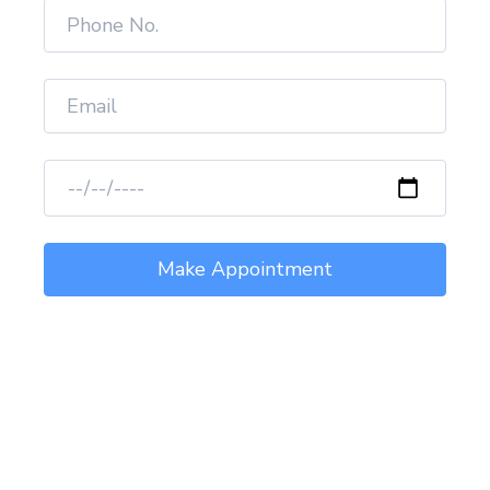
Healing Thousands of
Life.