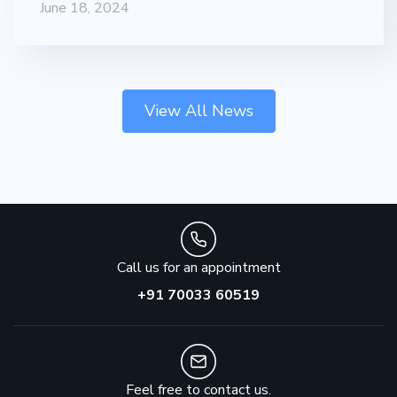
June 18, 2024
View All News
Call us for an appointment
+91 70033 60519
Feel free to contact us.