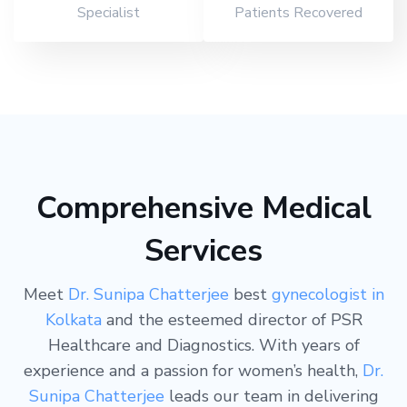
Specialist
Patients Recovered
Comprehensive Medical
Services
Meet
Dr. Sunipa Chatterjee
best
gynecologist in
Kolkata
and the esteemed director of PSR
Healthcare and Diagnostics. With years of
experience and a passion for women’s health,
Dr.
Sunipa Chatterjee
leads our team in delivering