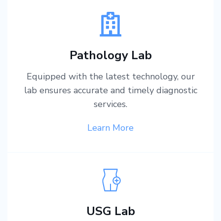
Pathology Lab
Equipped with the latest technology, our
lab ensures accurate and timely diagnostic
services.
Learn More
USG Lab