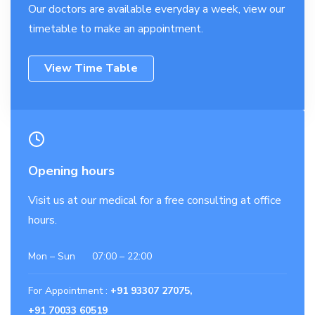
Our doctors are available everyday a week, view our
timetable to make an appointment.
View Time Table
Opening hours
Visit us at our medical for a free consulting at office
hours.
Mon – Sun 07:00 – 22:00
For Appointment :
+91 93307 27075,
+91 70033 60519