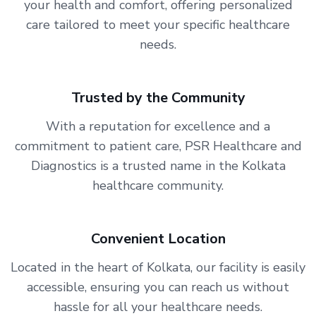
your health and comfort, offering personalized
care tailored to meet your specific healthcare
needs.
Trusted by the Community
With a reputation for excellence and a
commitment to patient care, PSR Healthcare and
Diagnostics is a trusted name in the Kolkata
healthcare community.
Convenient Location
Located in the heart of Kolkata, our facility is easily
accessible, ensuring you can reach us without
hassle for all your healthcare needs.