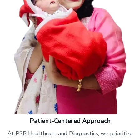
Patient-Centered Approach
At PSR Healthcare and Diagnostics, we prioritize