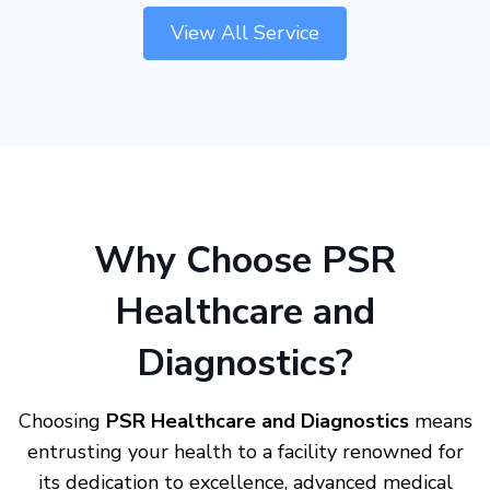
View All Service
Why Choose PSR
Healthcare and
Diagnostics?
Choosing
PSR Healthcare and Diagnostics
means
entrusting your health to a facility renowned for
its dedication to excellence, advanced medical