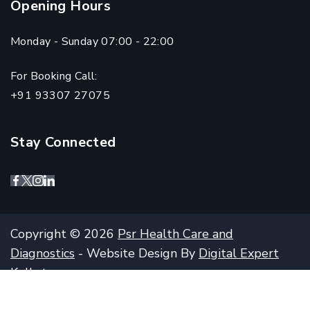
Opening Hours
Monday - Sunday 07:00 - 22:00
For Booking Call:
+91 93307 27075
Stay Connected
Copyright © 2026
Psr Health Care and
Diagnostics
- Website Design By
Digital Expert
Kolkata