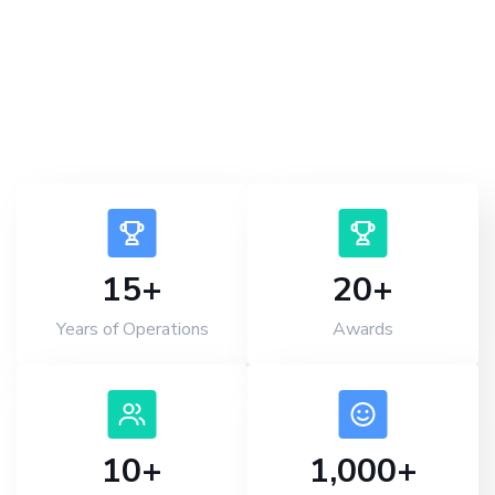
provider in Kolkata.
Book an Appointment
15
+
20
+
Years of Operations
Awards
10
+
1,000
+