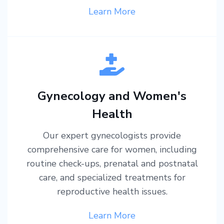
Learn More
Gynecology and Women's
Health
Our expert gynecologists provide
comprehensive care for women, including
routine check-ups, prenatal and postnatal
care, and specialized treatments for
reproductive health issues.
Learn More