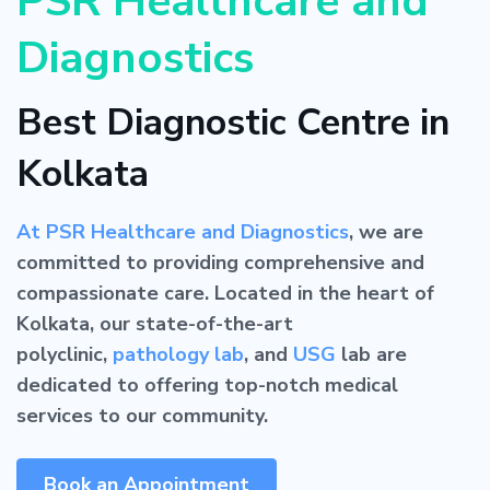
PSR Healthcare and
Diagnostics
Best Diagnostic Centre in
Kolkata
At PSR Healthcare and Diagnostics
, we are
committed to providing comprehensive and
compassionate care. Located in the heart of
Kolkata, our state-of-the-art
polyclinic,
pathology lab
, and
USG
lab are
dedicated to offering top-notch medical
services to our community.
Book an Appointment