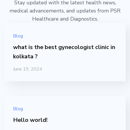
Stay updated with the latest health news,
medical advancements, and updates from PSR
Healthcare and Diagnostics.
Blog
what is the best gynecologist clinic in
kolkata ?
June 19, 2024
Blog
Hello world!